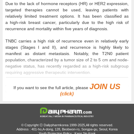
Due to the lack of hormone receptors (HR) or HER2 expression,
targeted therapies cannot be used, leaving patients with
relatively limited treatment options. It has been classified as
a high-risk breast cancer, particularly due to the high risk of
recurrence and mortality within five years of diagnosis.
TNBC carries a high risk of recurrence even in relatively early
stages (Stages I and II), and recurrence is highly likely to
manifest as distant metastasis. Notably, the T2N0 patient
population, characterized by a tumor size of 2 to 5 cm and node-
negative status, has recently regarded as a high-risk subgroup
requiring aggressive therapeutic intervention.
JOIN US
Amid this therapeutic landscape, analysis suggests that a
If you want to see the full article, please
perioperative treatment strategy based on the cancer
(click)
immunotherapy 'Keytruda (pembrolizumab)' is leading a
paradigm shift in the management of early-stage TNBC.
Keytruda
received
© Copyright ⓒ Dailypharmkorea 1999-2025,All rights reserved.
regulatory
Address : 401-ho,A-dong, 128, Beobwon-ro, Songpa-gu, Seoul, Korea
Youth Protection Policy : Kang Sin Kook