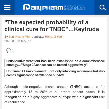
"The expected probability of a
clinical cure for TNBC"…Keytruda
By
Son, Hyung Min
| translator
Hong, Ji Yeon
2026-05-22 10:25:33
0
Perioperative treatment has been established as a comprehensive
strategy…"Stage 2A cancer can be treated aggressively"
Confirmed OS improvement…not only inhibiting recurrence but also
carries significance of extended survival
Although triple-negative breast cancer (TNBC) accounts for
approximately 15 to 20% of all breast cancer cases, it is
recognized as a highly aggressive subtype with a significant risk
of recurrence.