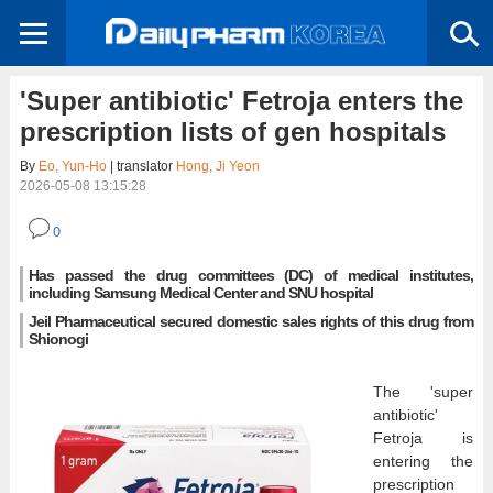
'Super antibiotic' Fetroja enters the
prescription lists of gen hospitals
By
Eo, Yun-Ho
| translator
Hong, Ji Yeon
2026-05-08 13:15:28
0
Has passed the drug committees (DC) of medical institutes,
including Samsung Medical Center and SNU hospital
Jeil Pharmaceutical secured domestic sales rights of this drug from
Shionogi
The 'super
antibiotic'
Fetroja is
entering the
prescription