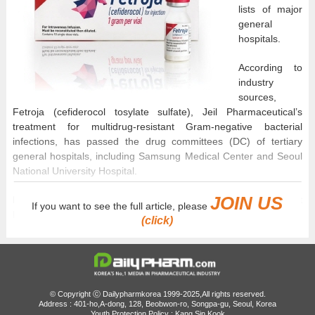
lists of major
general
hospitals.
According to
industry
sources,
Fetroja (cefiderocol tosylate sulfate), Jeil Pharmaceutical’s
treatment for multidrug-resistant Gram-negative bacterial
infections, has passed the drug committees (DC) of tertiary
general hospitals, including Samsung Medical Center and Seoul
National University Hospital.
JOIN US
Following its inclusion on the insurance reimbursement list last
If you want to see the full article, please
February, the drug is gradually expanding its prescribing area.
(click)
Fetroja was approved in South Korea in February 2025 for the
treatment of ▲complicated urinary tract infections, including
pyelonephritis ▲hospital-acquired pneumonia, including
ventilator-associated pneumonia.
© Copyright ⓒ Dailypharmkorea 1999-2025,All rights reserved.
Address : 401-ho,A-dong, 128, Beobwon-ro, Songpa-gu, Seoul, Korea
Youth Protection Policy : Kang Sin Kook