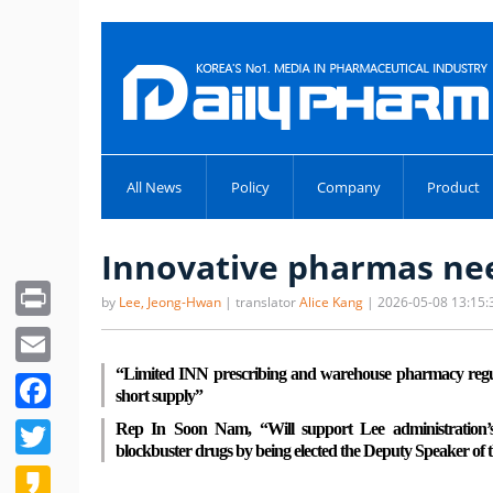
All News
Policy
Company
Product
Innovative pharmas nee
Print
by
Lee, Jeong-Hwan
| translator
Alice Kang
| 2026-05-08 13:15:
Email
“Limited INN prescribing and warehouse pharmacy regula
Facebook
short supply”
Twitter
Rep In Soon Nam, “Will support Lee administration’s
blockbuster drugs by being elected the Deputy Speaker of 
Kakao