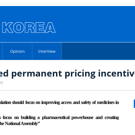
Opinion
InterView
d permanent pricing incentiv
33
tion should focus on improving access and safety of medicines in
 focus on building a pharmaceutical powerhouse and creating
the National Assembly”