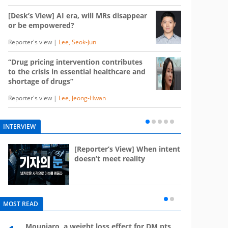
[Desk’s View] AI era, will MRs disappear
or be empowered?
Reporter's view |
Lee, Seok-Jun
“Drug pricing intervention contributes
to the crisis in essential healthcare and
shortage of drugs”
Reporter's view |
Lee, Jeong-Hwan
INTERVIEW
e
[Reporter’s View] When intent
st
doesn’t meet reality
MOST READ
Mounjaro, a weight loss effect for DM pts,
What 