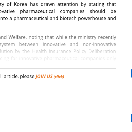
y of Korea has drawn attention by stating that
novative pharmaceutical companies should be
a into a pharmaceutical and biotech powerhouse and
and Welfare, noting that while the ministry recently
 system between innovative and non-innovative
ution by the Health Insurance Policy Deliberation
ricing for innovative pharmaceutical companies only
ll article, please
JOIN US
international nonproprietary name (INN) prescribing,
(click)
t would be reasonable to either remove penalty
[Reporter's View] Healthcar
 with mandatory INN prescribing regulations or to
bills should put patients fir
istrative fines.
hould be pursued with a focus on ensuring that the
d essential medicines without barriers, setting aside
 as doctors and pharmacists.
What is the future COVID-19 vaccination