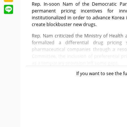
Rep. In-soon Nam of the Democratic Part
Line
permanent pricing incentives for in
institutionalized in order to advance Kore
create blockbuster new drugs.
Rep. Nam criticized the Ministry of Health 
formalized a differential drug pricing
pharmaceutical companies through a resol
Committee, the inclusion of preferential p
as a temporary provision left some gaps.
If you want to see the fu
Regarding legislation to introduce limited 
Rep. Nam also expressed the view that i
provisions for doctors who fail to comply
downgrade and relax these penalties to admin
Her point is that policy and legislation s
public can access frequently out-of-stock an
conflicts between specific professions such