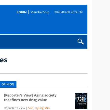
LOGIN
MemberShip
2026-08-08 20:05:39
es
OPINION
[Reporter’s View] Aging society
redefines new drug value
Reporter's view |
Son, Hyung Min