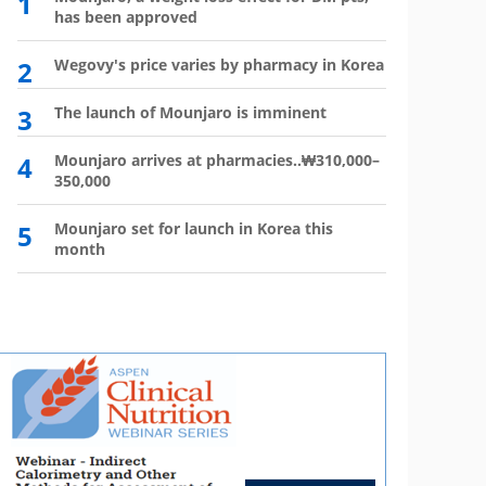
1
6
has been approved
plan?
2
Wegovy's price varies by pharmacy in Korea
7
Wego
winn
3
The launch of Mounjaro is imminent
8
Vial 
for d
4
Mounjaro arrives at pharmacies..₩310,000–
350,000
9
Atten
'Moun
5
Mounjaro set for launch in Korea this
month
10
HIR
not