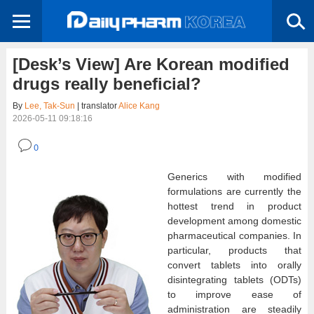
[Desk’s View] Are Korean modified
drugs really beneficial?
By
Lee, Tak-Sun
| translator
Alice Kang
2026-05-11 09:18:16
0
Generics with modified
formulations are currently the
hottest trend in product
development among domestic
pharmaceutical companies. In
particular, products that
convert tablets into orally
disintegrating tablets (ODTs)
to improve ease of
administration are steadily