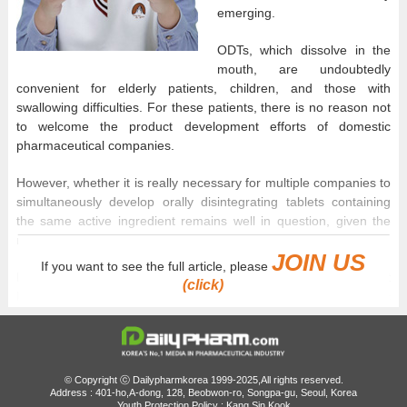
emerging.
ODTs, which dissolve in the
mouth, are undoubtedly
convenient for elderly patients, children, and those with
swallowing difficulties. For these patients, there is no reason not
to welcome the product development efforts of domestic
pharmaceutical companies.
However, whether it is really necessary for multiple companies to
simultaneously develop orally disintegrating tablets containing
the same active ingredient remains well in question, given the
relatively small target patient population.
JOIN US
If you want to see the full article, please
For example, in the case of pitavastatin ODTs used to treat
(click)
hyperlipidemia, not only the originator but also numerous generic
companies have entered development competition, even though
the 2mg tablet market is already saturated with 42 products.
Behind the competition in ODT development lies pricing. In
© Copyright ⓒ Dailypharmkorea 1999-2025,All rights reserved.
Korea, drug prices are calculated based on the criteria of
Address : 401-ho,A-dong, 128, Beobwon-ro, Songpa-gu, Seoul, Korea
Youth Protection Policy : Kang Sin Kook