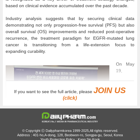
based on clinical evidence accumulated over the past decade.
Industry analysis suggests that by securing clinical data
demonstrating not only progression-free survival (PFS) but also
overall survival (OS) improvements and reduced post-operative
recurrence, the treatment paradigm for EGFR-mutated lung
cancer is transitioning from a life-extension focus to
expanding curability.
On May
19,
JOIN US
If you want to see the full article, please
(click)
© Copyright ⓒ Dailypharmkorea 1999-2025,All rights reserved.
Address : 401-ho,A-dong, 128, Beobwon-ro, Songpa-gu, Seoul, Korea
Youth Protection Policy : Kang Sin Kook