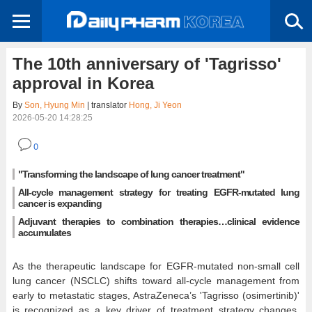
The 10th anniversary of 'Tagrisso'
approval in Korea
By
Son, Hyung Min
| translator
Hong, Ji Yeon
2026-05-20 14:28:25
0
"Transforming the landscape of lung cancer treatment"
All-cycle management strategy for treating EGFR-mutated lung
cancer is expanding
Adjuvant therapies to combination therapies…clinical evidence
accumulates
As the therapeutic landscape for EGFR-mutated non-small cell
lung cancer (NSCLC) shifts toward all-cycle management from
early to metastatic stages, AstraZeneca’s 'Tagrisso (osimertinib)'
is recognized as a key driver of treatment strategy changes,