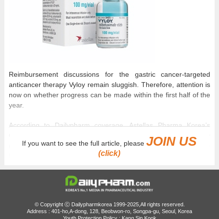
Reimbursement discussions for the gastric cancer-targeted
anticancer therapy Vyloy remain sluggish. Therefore, attention is
now on whether progress can be made within the first half of the
year.
According to Dailypharm coverage, Astellas Pharma Korea’s
Claudin 18.2-positive gastric cancer targeted therapy Vyloy
JOIN US
If you want to see the full article, please
(zolbetuximab) is expected to be presented to the
(click)
Pharmacoeconomic Evaluation Subcommittee of the Health
Insurance Review and Assessment Service today, on the 21st.
Vyloy passed the Cancer Drug Review Committee last October.
This means more than 6 months have passed before its
© Copyright ⓒ Dailypharmkorea 1999-2025,All rights reserved.
submission to the Pharmacoeconomic Evaluation Subcommittee.
Address : 401-ho,A-dong, 128, Beobwon-ro, Songpa-gu, Seoul, Korea
Youth Protection Policy : Kang Sin Kook