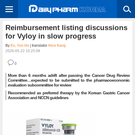
Reimbursement listing discussions
for Vyloy in slow progress
By
Eo, Yun-Ho
| translator
Alice Kang
2026-05-22 10:25:09
0
More than 6 months adrift after passing the Cancer Drug Review
Committee…expected to be submitted to the pharmacoeconomic
evaluation subcommittee for review
Recommended as preferred therapy by the Korean Gastric Cancer
Association and NCCN guidelines