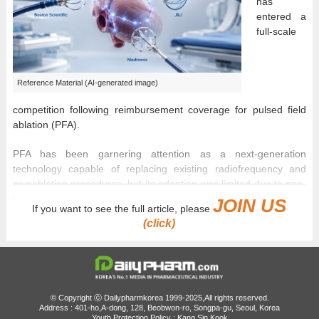
has
entered a
full-scale
Reference Material (AI-generated image)
competition following reimbursement coverage for pulsed field
ablation (PFA).
PFA has been garnering attention as a next-generation
technology capable of replacing existing radiofrequency and
cryoablation procedures, but its adoption was limited due to non-
reimbursement barriers. However, with national health insurance
JOIN US
If you want to see the full article, please
coverage beginning in May, patient access has improved, and
(click)
market conditions are changing.
In particular, because the reimbursement applies not to a specific
company’s product but to the ‘PFA procedure’ itself, Boston
Scientific, Johnson & Johnson (J&J), and Medtronic are all
© Copyright ⓒ Dailypharmkorea 1999-2025,All rights reserved.
expected to compete under the same regulatory framework.
Address : 401-ho,A-dong, 128, Beobwon-ro, Songpa-gu, Seoul, Korea
Youth Protection Policy : Kang Sin Kook