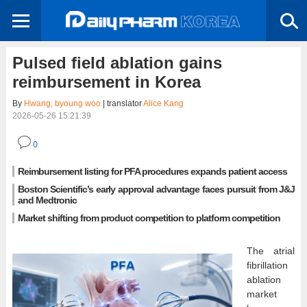
Pulsed field ablation gains
reimbursement in Korea
By
Hwang, byoung woo
| translator
Alice Kang
2026-05-26 15:21:39
0
Reimbursement listing for PFA procedures expands patient access
Boston Scientific’s early approval advantage faces pursuit from J&J
and Medtronic
Market shifting from product competition to platform competition
The atrial
fibrillation
ablation
market