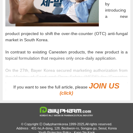
by
introducing
a new
product projected to shift the over-the-counter (OTC) anti-fungal
market in South Korea.
In contrast to existing Canesten products, the new product is a
topical formulation that requires only once-daily application.
On the 27th, Bayer Korea secured marketing authorization from
the Ministry of Food and Drug Safety (MFDS) for 'Canesten
Once Daily Cream', a once-daily topical anti-fungal. This new
JOIN US
If you want to see the full article, please
product differs from Bayer's existing anti-fungal product,
(click)
'Canesten Cream', in both its active pharmaceutical ingredient
(API) and its usage.
Differentiation from existing products...Re-entering the
Korean Market with the API 'bifonazole'
© Copyright ⓒ Dailypharmkorea 1999-2025,All rights reserved.
Address : 401-ho,A-dong, 128, Beobwon-ro, Songpa-gu, Seoul, Korea
The key feature of 'Canesten Once Daily Cream' is its updated
Youth Protection Policy : Kang Sin Kook