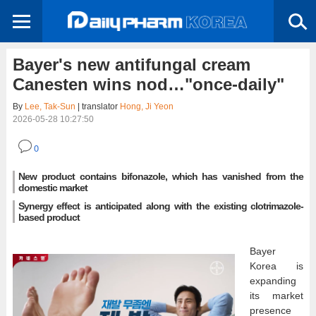
Bayer's new antifungal cream
Canesten wins nod…"once-daily"
By
Lee, Tak-Sun
| translator
Hong, Ji Yeon
2026-05-28 10:27:50
0
New product contains bifonazole, which has vanished from the
domestic market
Synergy effect is anticipated along with the existing clotrimazole-
based product
Bayer
Korea is
expanding
its market
presence