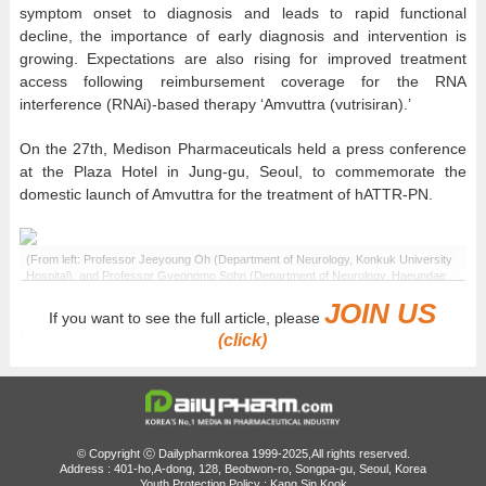
symptom onset to diagnosis and leads to rapid functional
decline, the importance of early diagnosis and intervention is
growing. Expectations are also rising for improved treatment
access following reimbursement coverage for the RNA
interference (RNAi)-based therapy ‘Amvuttra (vutrisiran).’
On the 27th, Medison Pharmaceuticals held a press conference
at the Plaza Hotel in Jung-gu, Seoul, to commemorate the
domestic launch of Amvuttra for the treatment of hATTR-PN.
(From left: Professor Jeeyoung Oh (Department of Neurology, Konkuk University
Hospital), and Professor Gyeongmo Sohn (Department of Neurology, Haeundae
Paik Hospital)
JOIN US
If you want to see the full article, please
Hereditary transthyretin amyloid polyneuropathy (hATTR-PN) is a
(click)
rare disease in which structurally abnormal transthyretin (TTR)
proteins transform into amyloid forms and accumulate in various
organs, including peripheral nerves, autonomic nerves, and the
heart, causing nerve damage and organ dysfunction.
© Copyright ⓒ Dailypharmkorea 1999-2025,All rights reserved.
This disease is characterized by a complex combination of
Address : 401-ho,A-dong, 128, Beobwon-ro, Songpa-gu, Seoul, Korea
Youth Protection Policy : Kang Sin Kook