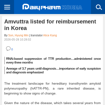
Amvuttra listed for reimbursement
in Korea
By
Son, Hyung Min
| translator
Alice Kang
2026-05-28 10:28:02
0
RNAi-based suppression of TTR production…administered once
every three months
Average of 3.7 years until diagnosis…importance of early suspicion
and diagnosis emphasized
The treatment landscape for hereditary transthyretin amyloid
polyneuropathy (hATTR-PN), a rare inherited disease, is
beginning to show signs of change.
Given the nature of the disease, which takes several years from