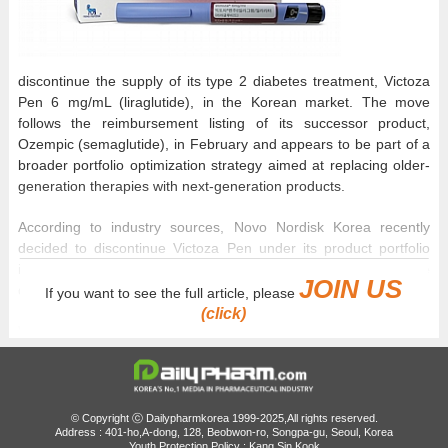
discontinue the supply of its type 2 diabetes treatment, Victoza
Pen 6 mg/mL (liraglutide), in the Korean market. The move
follows the reimbursement listing of its successor product,
Ozempic (semaglutide), in February and appears to be part of a
broader portfolio optimization strategy aimed at replacing older-
generation therapies with next-generation products.
According to industry sources, Novo Nordisk Korea recently
decided to discontinue Victoza Pen under its product portfolio
integration and enhancement strategy and officially reported the
JOIN US
decision to the Ministry of Food and Drug Safety on June 1.
If you want to see the full article, please
(click)
Victoza Pen, which was approved in Korea in 2010, is a first-
generation GLP-1 receptor agonist for diabetes. Unlike Victoza,
which required daily administration, Ozempic, which recently
secured reimbursement coverage, demonstrated superior
glycemic control and weight-loss benefits despite requiring only
© Copyright ⓒ Dailypharmkorea 1999-2025,All rights reserved.
Address : 401-ho,A-dong, 128, Beobwon-ro, Songpa-gu, Seoul, Korea
once weekly administration. Under pressure to make way for
Youth Protection Policy : Kang Sin Kook