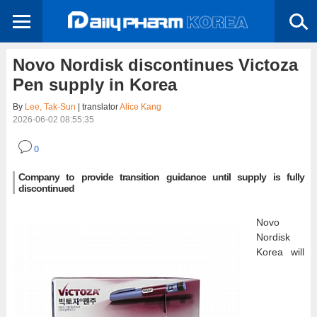
Novo Nordisk discontinues Victoza
Pen supply in Korea
By
Lee, Tak-Sun
| translator
Alice Kang
2026-06-02 08:55:35
0
Company to provide transition guidance until supply is fully
discontinued
Novo
Nordisk
Korea will